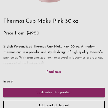
Thermos Cup Maku Pink 30 oz
Price from
$49.50
Stylish Personalized Thermos Cup Maku Pink 30 oz. A modern
thermos cup in a popular and stylish design of high quality. Beautiful
pink color. With personalized text engraved, it becomes a practical,
appreciated and unique gift.
NOTE! We have very high demand for this product, if it is in
stock take the opportunity to order as soon as possible!
In stock
Double walls in the thermos cup keep the drink hot or cold for a
Customize this product
long time. Straw on the lid. Stainless steel. Holds 30 oz.
Add product to cart