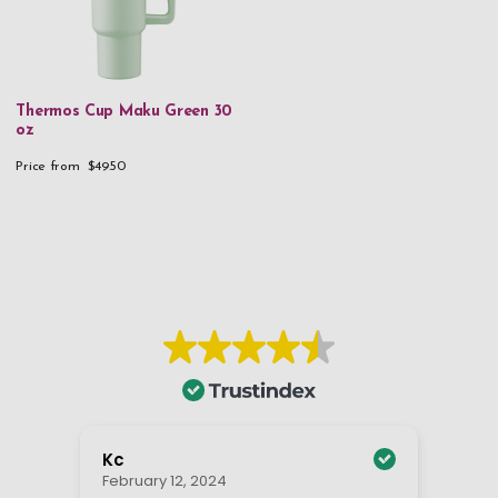
Thermos Cup Maku Green 30
oz
Price from
$49.50