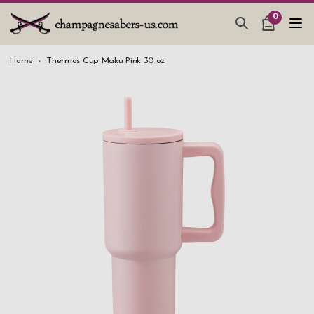
0
CHAMPAGNE SABERS
Home
Thermos Cup Maku Pink 30 oz
HOW TO SABER CHAMPAGNE
GIFTS & ACCESSORIES
TANKARD PEWTER MUG
LEATHER GUEST BOOKS
WEDDING GIFTS
NEW IN