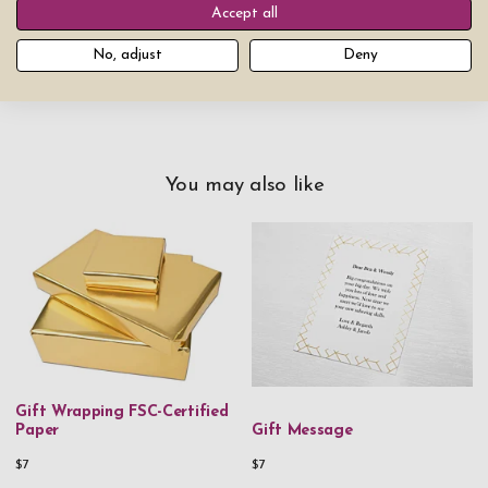
Accept all
Add product to cart
No, adjust
Deny
You may also like
Gift Wrapping FSC-Certified
Paper
Gift Message
$7
$7