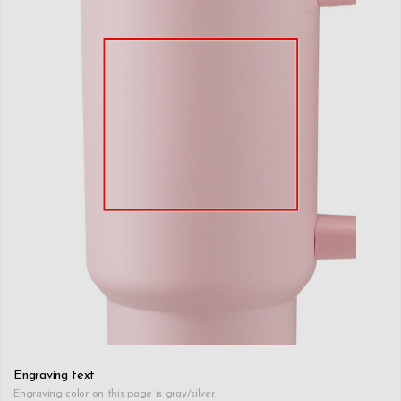
Engraving text
Engraving color on this page is gray/silver.