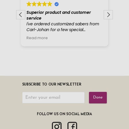
SUBSCRIBE TO OUR NEWSLETTER
Done
FOLLOW US ON SOCIAL MEDIA