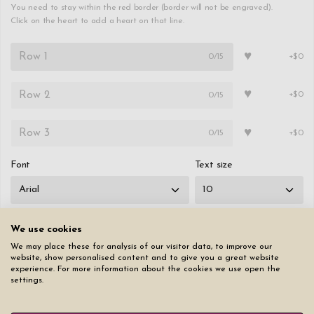
You need to stay within the red border (border will not be engraved).
Click on the heart to add a heart on that line.
♥
0
/15
+$0
♥
0
/15
+$0
♥
0
/15
+$0
Font
Text size
We use cookies
We may place these for analysis of our visitor data, to improve our
Reset page
website, show personalised content and to give you a great website
experience. For more information about the cookies we use open the
settings.
$49.50