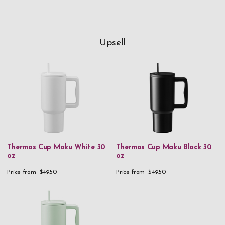
Upsell
Thermos Cup Maku White 30
Thermos Cup Maku Black 30
oz
oz
Price from
$49.50
Price from
$49.50