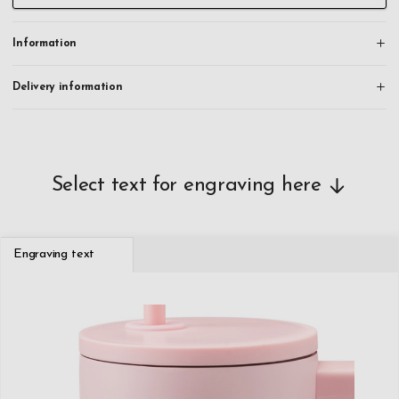
Information
Delivery information
Select text for engraving here
Engraving text