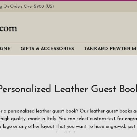
ing On Orders Over $900 (US)
Brand
AGNE
GIFTS & ACCESSORIES
TANKARD PEWTER M
PWGB
Material
Leather
Personalized Leather Guest Boo
Price
$100
-
$199.
r a personalized leather guest book? Our leather guest books ar
high quality, made in Italy. You can select custom text for engra
$200
and a
a logo or any other layout that you want to have engraved, just
and we'll help you.