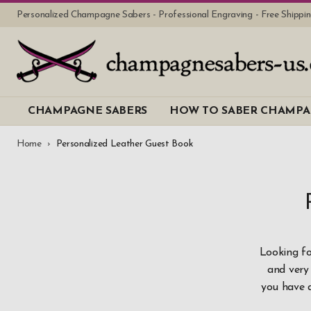
Personalized Champagne Sabers - Professional Engraving - Free Shipp
CHAMPAGNE SABERS
HOW TO SABER CHAMP
Home
Personalized Leather Guest Book
Looking fo
and very 
you have 