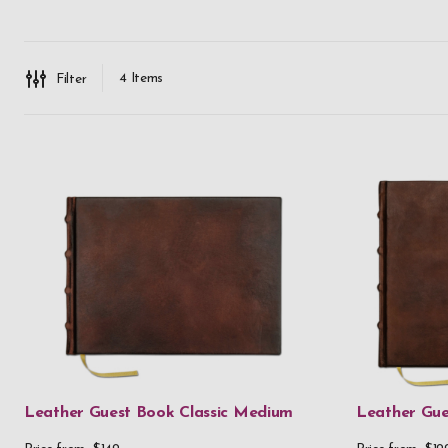
4
Items
Filter
Leather Guest Book Classic Medium
Leather Gue