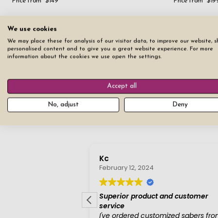
Price from
$149
Price from
$19
We use cookies
4
Items
Filter
We may place these for analysis of our visitor data, to improve our website, 
personalised content and to give you a great website experience. For more
information about the cookies we use open the settings.
Accept all
No, adjust
Deny