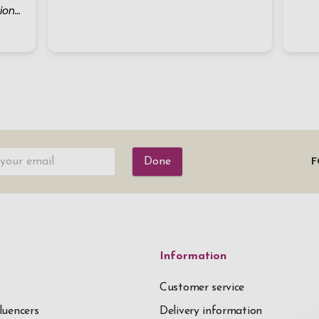
Done
F
Information
Customer service
luencers
Delivery information