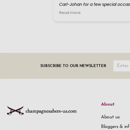
SUBSCRIBE TO OUR NEWSLETTER
About
About us
Bloggers & inf