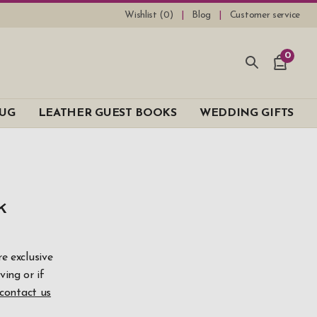
Wishlist (
0
)
Blog
Customer service
0
UG
LEATHER GUEST BOOKS
WEDDING GIFTS
k
99
e exclusive
ving or if
bove
contact us