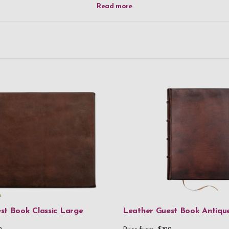
st Book Classic Large
Leather Guest Book Antiq