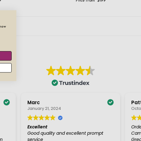
9
Price from
$199
show