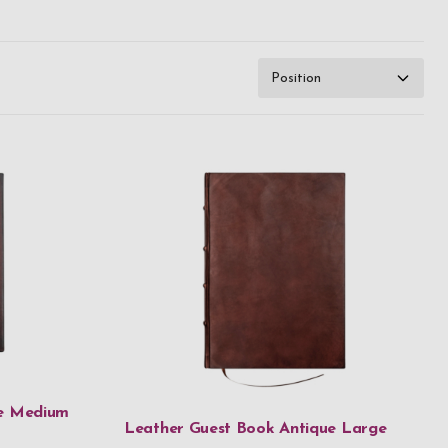
ue Medium
Leather Guest Book Antique Large