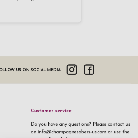
OLLOW US ON SOCIAL MEDIA
Customer service
Do you have any questions? Please contact us
on
info@champagnesabers-us.com
or use the