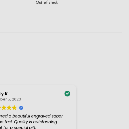
Out of stock