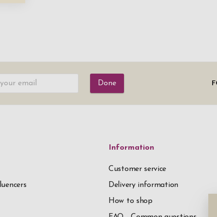
Done
F
Information
Customer service
luencers
Delivery information
How to shop