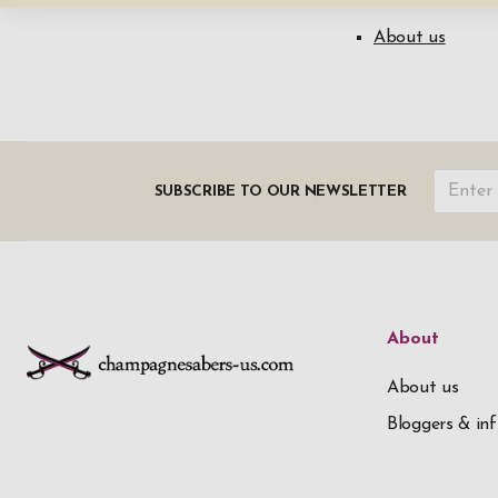
About us
SUBSCRIBE TO OUR NEWSLETTER
About
About us
Bloggers & inf