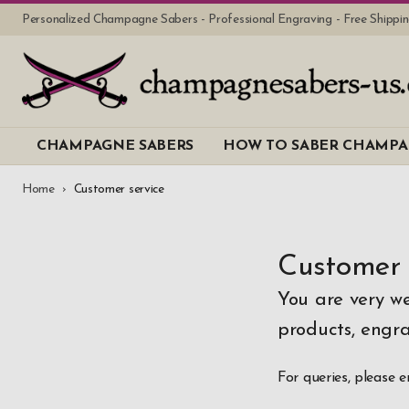
Personalized Champagne Sabers - Professional Engraving - Free Shipp
CHAMPAGNE SABERS
HOW TO SABER CHAMP
Home
Customer service
Customer 
You are very w
products, engra
For queries, please 