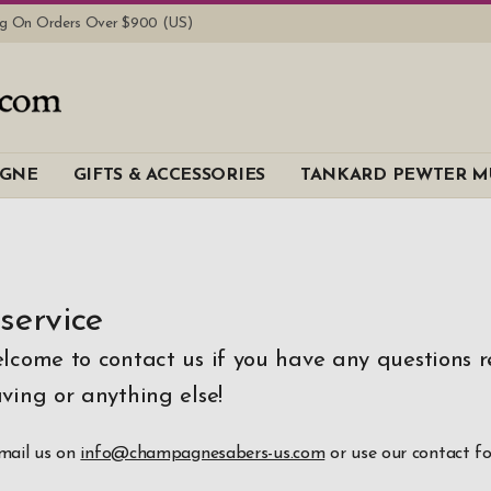
ing On Orders Over $900 (US)
AGNE
GIFTS & ACCESSORIES
TANKARD PEWTER M
service
elcome to contact us if you have any questions 
ving or anything else!
email us on
info@champagnesabers-us.com
or use our contact f