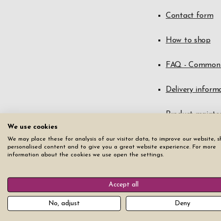
Contact form
How to shop
FAQ - Common 
Delivery inform
Product mainte
We use cookies
Right of withdr
We may place these for analysis of our visitor data, to improve our website, 
personalised content and to give you a great website experience. For more
information about the cookies we use open the settings.
Warranty and c
Accept all
Terms of servic
No, adjust
Deny
Data protectio