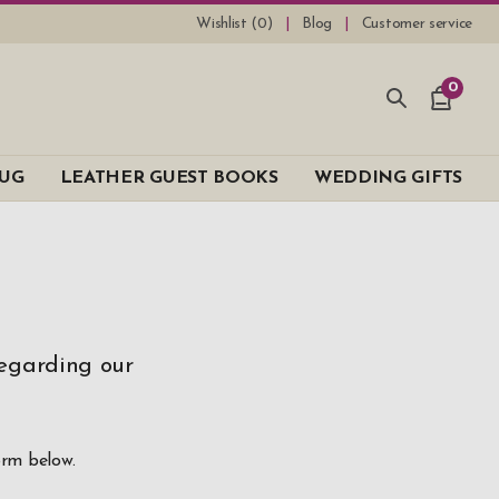
Wishlist (
0
)
Blog
Customer service
0
UG
LEATHER GUEST BOOKS
WEDDING GIFTS
regarding our
orm below.