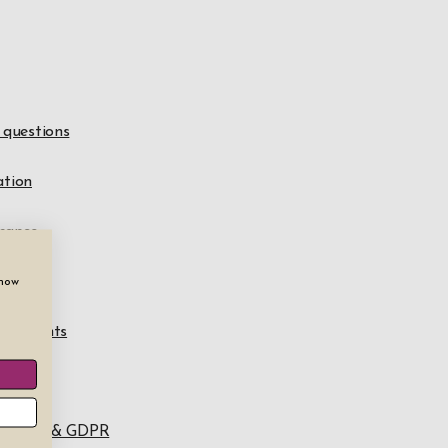
questions
ation
nance
awal
show
omplaints
e
n policy & GDPR