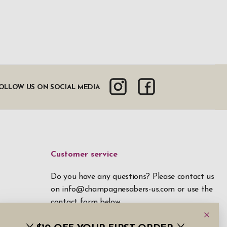
OLLOW US ON SOCIAL MEDIA
Customer service
Do you have any questions? Please contact us
on
info@champagnesabers-us.com
or use the
contact form below.