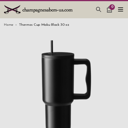
0
CHAMPAGNE SABERS
Home
Thermos Cup Maku Black 30 oz
HOW TO SABER CHAMPAGNE
GIFTS & ACCESSORIES
TANKARD PEWTER MUG
LEATHER GUEST BOOKS
WEDDING GIFTS
NEW IN