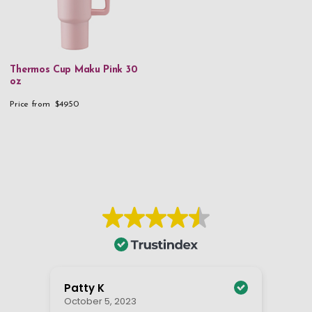
Thermos Cup Maku Pink 30
oz
Price from
$49.50