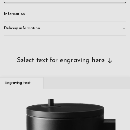
Information
Delivery information
Select text for engraving here
Engraving text