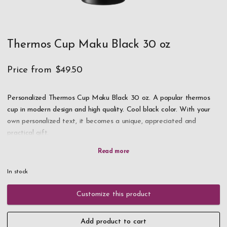
Thermos Cup Maku Black 30 oz
Price from
$49.50
Personalized Thermos Cup Maku Black 30 oz. A popular thermos
cup in modern design and high quality. Cool black color. With your
own personalized text, it becomes a unique, appreciated and
practical gift.
NOTE! We have very high demand for this product, if it is in
stock take the opportunity to order as soon as possible!
In stock
Double walls in the thermos mug keep the drink hot or cold for a
Customize this product
long time. Straw on the lid. Stainless steel. Holds 30 oz.
Add product to cart