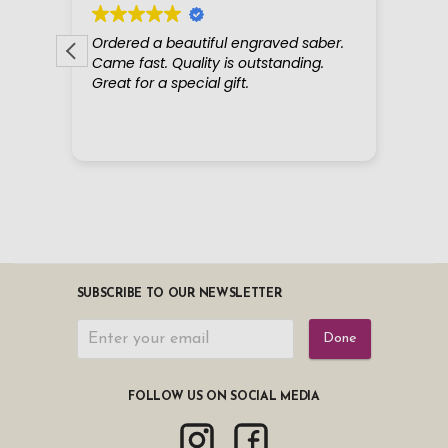
SUBSCRIBE TO OUR NEWSLETTER
Done
FOLLOW US ON SOCIAL MEDIA