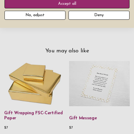
Accept all
Add product to cart
No, adjust
Deny
You may also like
Gift Wrapping FSC-Certified
Paper
Gift Message
$7
$7