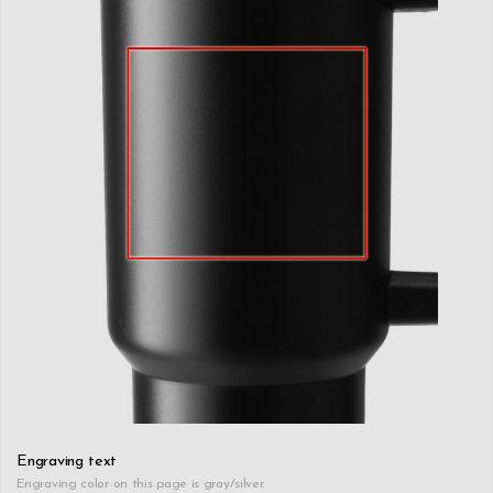
Engraving text
Engraving color on this page is gray/silver.