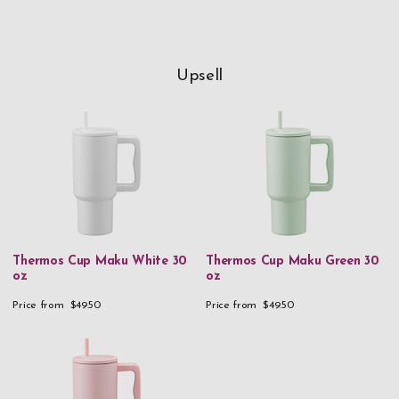
Upsell
Thermos Cup Maku White 30
Thermos Cup Maku Green 30
oz
oz
Price from
$49.50
Price from
$49.50