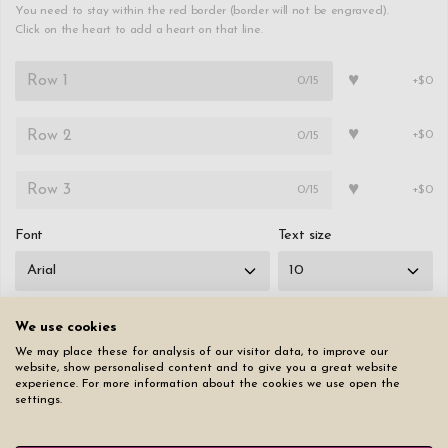
You need to stay within the red border (border will not be engraved).
Click on the heart to add a heart on that line.
♥
0
/15
+$0
♥
0
/15
+$0
♥
0
/15
+$0
Font
Text size
We use cookies
We may place these for analysis of our visitor data, to improve our
Reset page
website, show personalised content and to give you a great website
experience. For more information about the cookies we use open the
settings.
$49.50