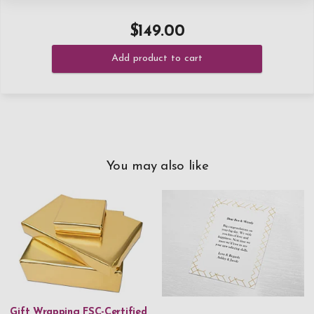
$149.00
Add product to cart
You may also like
Gift Wrapping FSC-Certified