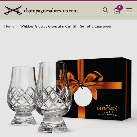
0
CHAMPAGNE SABERS
Home
Whiskey Glasses Glencairn Cut Gift Set of 2 Engraved
HOW TO SABER CHAMPAGNE
GIFTS & ACCESSORIES
TANKARD PEWTER MUG
LEATHER GUEST BOOKS
WEDDING GIFTS
NEW IN