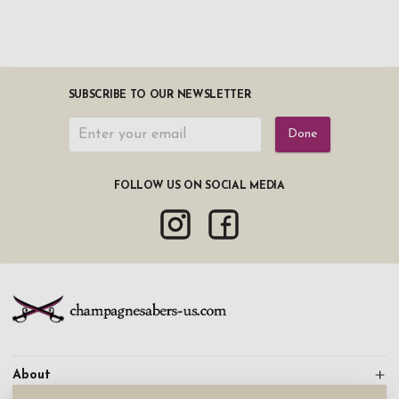
SUBSCRIBE TO OUR NEWSLETTER
Done
FOLLOW US ON SOCIAL MEDIA
About