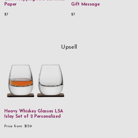
Paper
Gift Message
$7
$7
Upsell
Heavy Whiskey Glasses LSA
Islay Set of 2 Personalized
Price from
$139