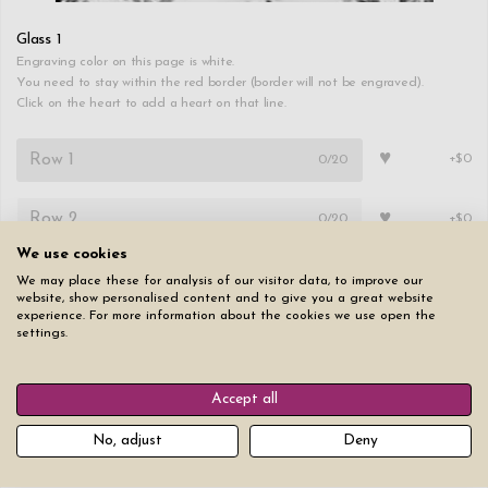
Glass 1
Engraving color on this page is white.
You need to stay within the red border (border will not be engraved).
Click on the heart to add a heart on that line.
♥
0
/20
+$0
♥
0
/20
+$0
We use cookies
Font
Text size
We may place these for analysis of our visitor data, to improve our
website, show personalised content and to give you a great website
experience. For more information about the cookies we use open the
settings.
Accept all
Copy
Copy first page to all other pages
No, adjust
Deny
Reset all pages