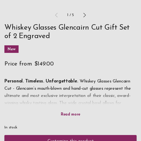
1
/
5
Whiskey Glasses Glencairn Cut Gift Set
of 2 Engraved
New
Price from
$149.00
Personal. Timeless. Unforgettable.
Whiskey Glasses Glencairn
Cut - Glencairn’s mouth-blown and hand-cut glasses represent the
ultimate and most exclusive interpretation of their classic, award-
winning whisky tasting glass. The wide crystal bowl allows for
maximum appreciation of the whisky’s color, while the tapered rim
captures and concentrates the aroma. Personalized with your own
text - professionally and beautifully engraved - Glencairn Cut
In stock
becomes the ultimate gift for the true whisky connoisseur.