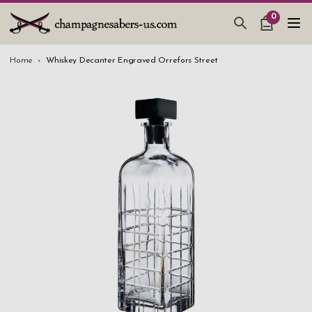
0
CHAMPAGNE SABERS
Home
Whiskey Decanter Engraved Orrefors Street
HOW TO SABER CHAMPAGNE
GIFTS & ACCESSORIES
TANKARD PEWTER MUG
LEATHER GUEST BOOKS
WEDDING GIFTS
NEW IN