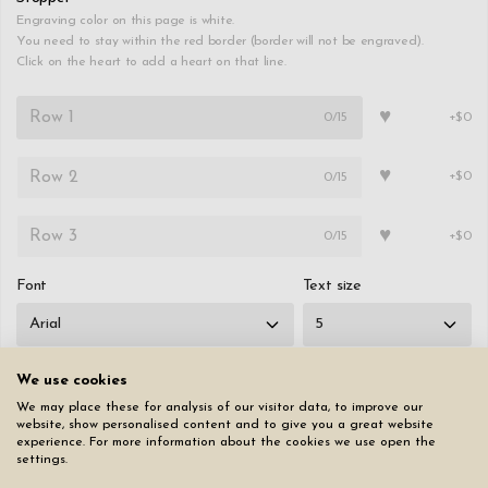
Engraving color on this page is white.
You need to stay within the red border (border will not be engraved).
Click on the heart to add a heart on that line.
♥
0
/15
+$0
♥
0
/15
+$0
♥
0
/15
+$0
Font
Text size
We use cookies
We may place these for analysis of our visitor data, to improve our
website, show personalised content and to give you a great website
Reset page
experience. For more information about the cookies we use open the
settings.