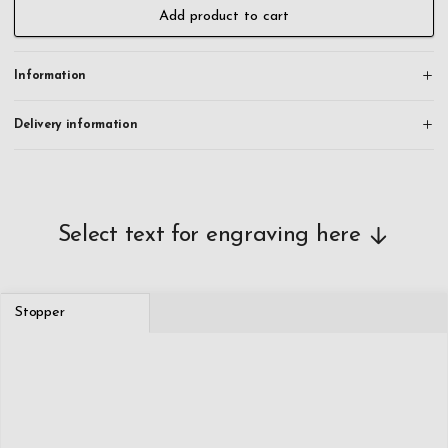
All orders are engraved and shipped within 24 hours on working
Add product to cart
days.
Information
Delivery information
Select text for engraving here
Stopper