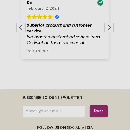
SUBSCRIBE TO OUR NEWSLETTER
Done
FOLLOW US ON SOCIAL MEDIA