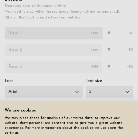
Engraving color on this page is white.
You need to stay within the red border (border will not be engraved).
Click on the heart to add a heart on that line.
♥
0
/12
+$0
♥
0
/12
+$0
♥
0
/12
+$0
Font
Text size
We use cookies
We may place these for analysis of our visitor data, to improve our
Reset all pages
website, show personalised content and to give you a great website
experience. For more information about the cookies we use open the
settings.