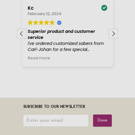
SUBSCRIBE TO OUR NEWSLETTER
Done