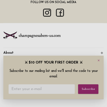
FOLLOW US ON SOCIAL MEDIA
About
⚔️ $10 OFF YOUR FIRST ORDER ⚔️
Information
Subscribe to our mailing list and we'll send the code to your
Customer service
email.
Copyright © 2026 champagnesabers-us.com (Narrow Road
Subscribe
AB). All rights reserved.
Continue shopping
My account