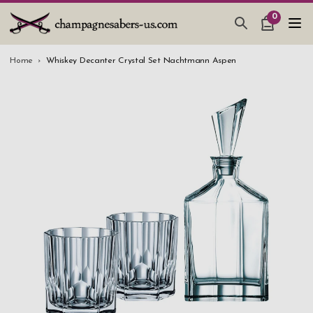
0
CHAMPAGNE SABERS
Home
Whiskey Decanter Crystal Set Nachtmann Aspen
HOW TO SABER CHAMPAGNE
GIFTS & ACCESSORIES
TANKARD PEWTER MUG
LEATHER GUEST BOOKS
WEDDING GIFTS
NEW IN