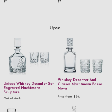
$7
$7
Upsell
Whiskey Decanter And
Unique Whiskey Decanter Set
Glasses Nachtmann Bossa
Engraved Nachtmann
Nova
Sculpture
Price from
$249
Out of stock