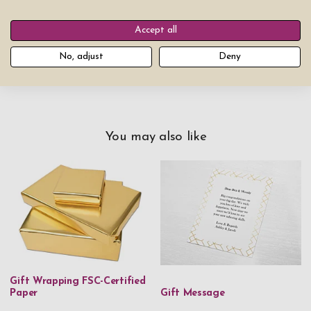
$249.00
Add product to cart
Accept all
No, adjust
Deny
You may also like
Gift Wrapping FSC-Certified
Paper
Gift Message