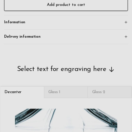
the tumbler glasses. This allows you to create a personal and unique
Add product to cart
gift that won't be easily forgotten. All orders are engraved and
shipped within 24 hours on working days.
Information
This whiskey decanter crystal set is dishwasher safe.
Delivery information
Select text for engraving here
Decanter
Glass 1
Glass 2