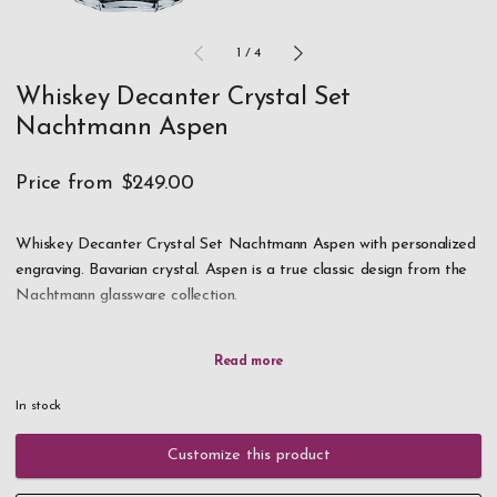
1
/
4
Whiskey Decanter Crystal Set
Nachtmann Aspen
Price from
$249.00
Whiskey Decanter Crystal Set Nachtmann Aspen with personalized
engraving. Bavarian crystal. Aspen is a true classic design from the
Nachtmann glassware collection.
With strong lines and shapes, it celebrates the beauty and brilliance
of high-quality crystal glass. When you look straight down into the
tumbler glasses you can see the unique beauty of the bavarian
In stock
crystal on the inside of the walls/sides of the glass.
Customize this product
Scroll down to select your own engraving for both the decanter and