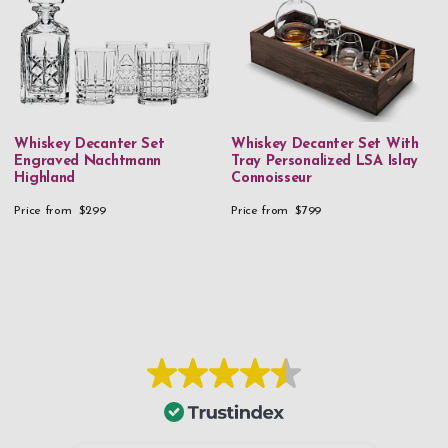
Whiskey Decanter Set
Whiskey Decanter Set With
Engraved Nachtmann
Tray Personalized LSA Islay
Highland
Connoisseur
Price from
$299
Price from
$799