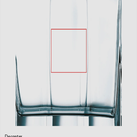
Decanter