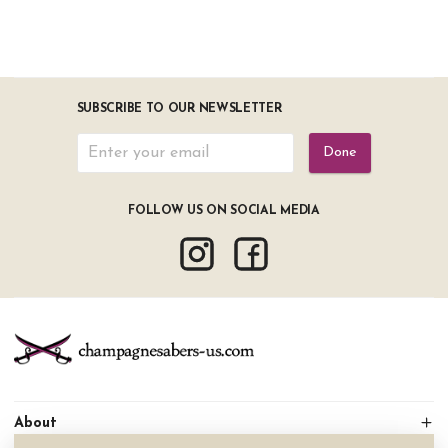
SUBSCRIBE TO OUR NEWSLETTER
Done
FOLLOW US ON SOCIAL MEDIA
About