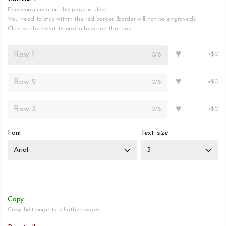
Engraving color on this page is silver.
You need to stay within the red border (border will not be engraved).
Click on the heart to add a heart on that line.
♥
0
/8
+$0
♥
0
/8
+$0
♥
0
/8
+$0
Font
Text size
Copy
Copy first page to all other pages