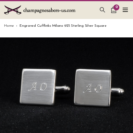
0
CHAMPAGNE SABERS
Home
Engraved Cufflinks Milano 925 Sterling Silver Square
HOW TO SABER CHAMPAGNE
GIFTS & ACCESSORIES
TANKARD PEWTER MUG
LEATHER GUEST BOOKS
WEDDING GIFTS
NEW IN