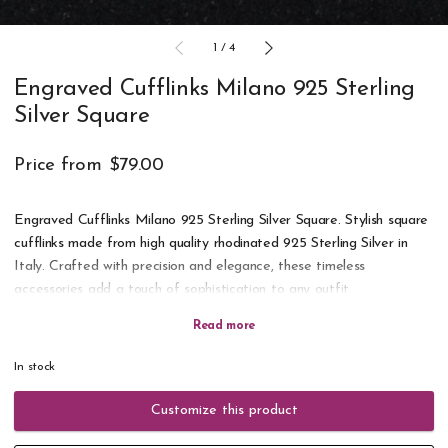
1
/
4
Engraved Cufflinks Milano 925 Sterling
Silver Square
Price from
$79.00
Engraved Cufflinks Milano 925 Sterling Silver Square. Stylish square
cufflinks made from high quality rhodinated 925 Sterling Silver in
Italy. Crafted with precision and elegance, these timeless
accessories add a touch of sophistication to any outfit.
Engrave with initials, a date or short text. A perfect gift for any
occasion. Delivered in a gift box. All orders are engraved and
In stock
shipped within 24 hours on working days.
Customize this product