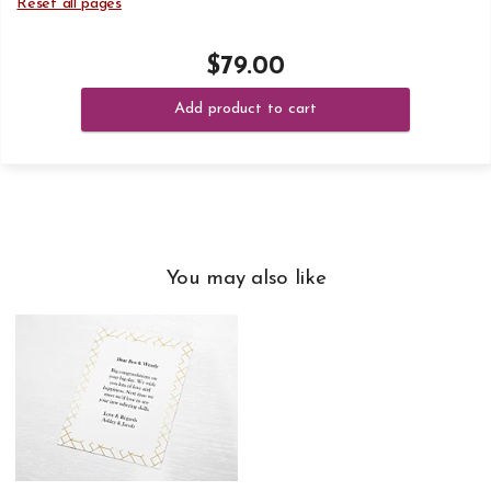
Reset all pages
$79.00
Add product to cart
You may also like