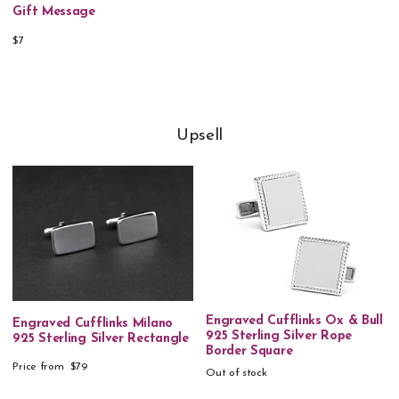
Gift Message
$7
Upsell
Engraved Cufflinks Ox & Bull
Engraved Cufflinks Milano
925 Sterling Silver Rope
925 Sterling Silver Rectangle
Border Square
Price from
$79
Out of stock