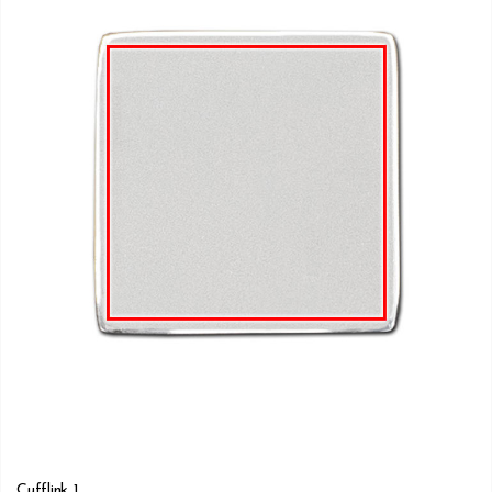
Cufflink 1