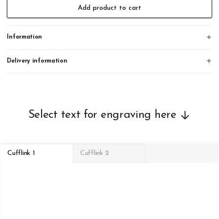
Add product to cart
Information
Delivery information
Select text for engraving here
Cufflink 1
Cufflink 2