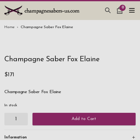
0
CHAMPAGNE SABERS
Home
Champagne Saber Fox Elaine
HOW TO SABER CHAMPAGNE
GIFTS & ACCESSORIES
Champagne Saber Fox Elaine
TANKARD PEWTER MUG
LEATHER GUEST BOOKS
$171
WEDDING GIFTS
Champagne Saber Fox Elaine
NEW IN
In stock
Add to Cart
Information