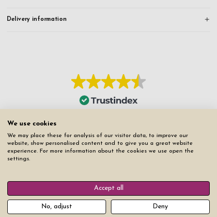
Delivery information
We use cookies
We may place these for analysis of our visitor data, to improve our
website, show personalised content and to give you a great website
experience. For more information about the cookies we use open the
settings.
Accept all
No, adjust
Deny