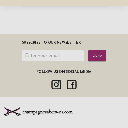
SUBSCRIBE TO OUR NEWSLETTER
Done
FOLLOW US ON SOCIAL MEDIA