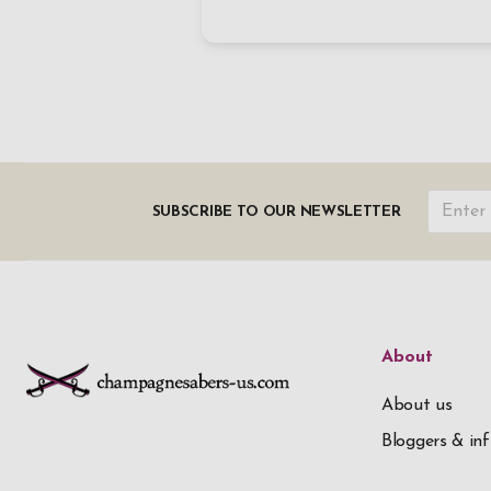
SUBSCRIBE TO OUR NEWSLETTER
About
About us
Bloggers & inf