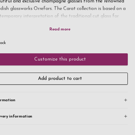
utiful and exclusive champagne glasses from the renowned
dish glassworks Orrefors. The Carat collection is based on a
temporary interpretation of the traditional cut glass for
ch Orrefors is known.
 champagne glasses holds 8 oz and its flute shape makes it
tock
al for sparkling beverages, with the narrow bowl preserving
 bubbles.
Customize this product
h your own engraving the unique champagne glasses
ome a perfect gift for any celebration. Place your order
Add product to cart
ay, fast delivery.
ormation
ivery information