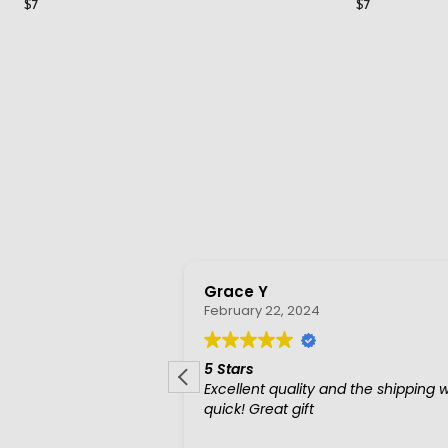
$7
$7