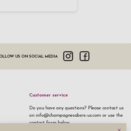
OLLOW US ON SOCIAL MEDIA
Customer service
Do you have any questions? Please contact us
on
info@champagnesabers-us.com
or use the
contact form below.