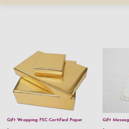
Gift Wrapping FSC-Certified Paper
Gift Messa