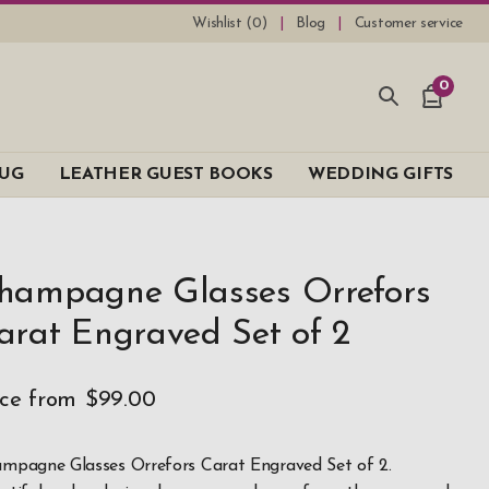
Wishlist (
0
)
Blog
Customer service
0
UG
LEATHER GUEST BOOKS
WEDDING GIFTS
hampagne Glasses Orrefors
arat Engraved Set of 2
ice from
$99.00
mpagne Glasses Orrefors Carat Engraved Set of 2.