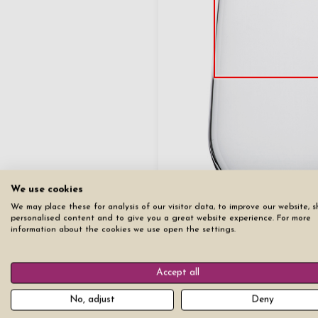
We use cookies
We may place these for analysis of our visitor data, to improve our website, 
personalised content and to give you a great website experience. For more
information about the cookies we use open the settings.
Copy
Copy first page to all other pag
Accept all
Reset all pages
No, adjust
Deny