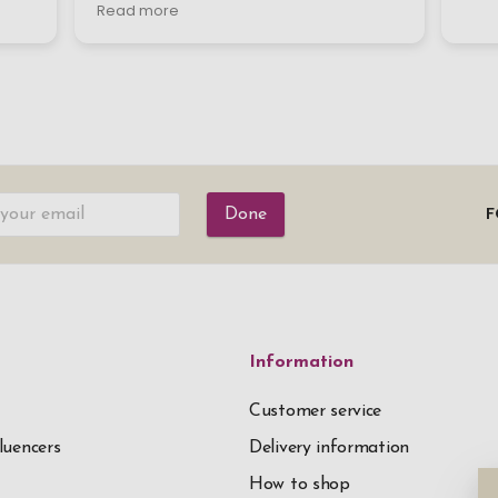
Done
F
Information
Customer service
luencers
Delivery information
How to shop