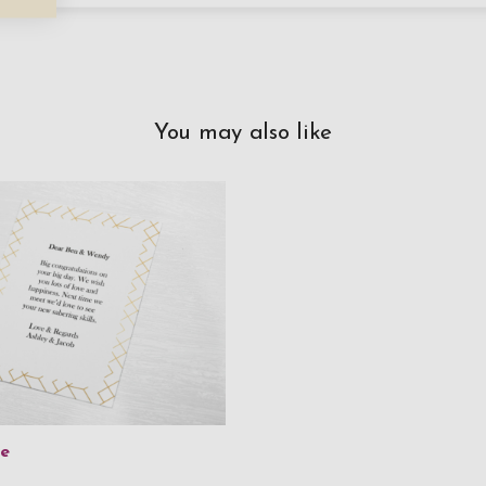
You may also like
ge