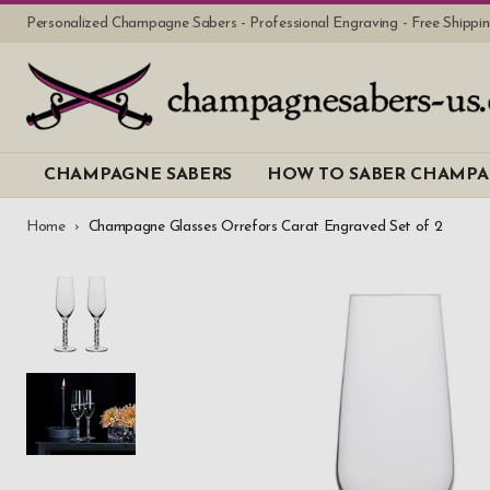
Personalized Champagne Sabers - Professional Engraving - Free Shipp
CHAMPAGNE SABERS
HOW TO SABER CHAMP
Home
Champagne Glasses Orrefors Carat Engraved Set of 2