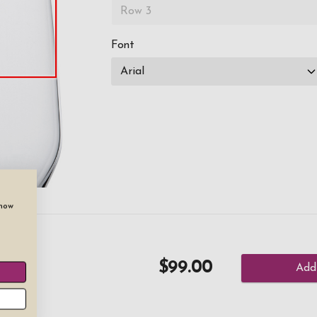
Font
show
es
$99.00
Add