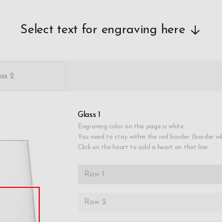
Select text for engraving here
ss 2
Glass 1
Engraving color on this page is white.
You need to stay within the red border (border wi
Click on the heart to add a heart on that line.