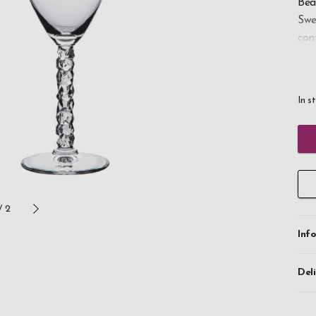
Bea
Swe
con
whi
The
In s
ide
the
Wit
bec
tod
/
2
Inf
Del