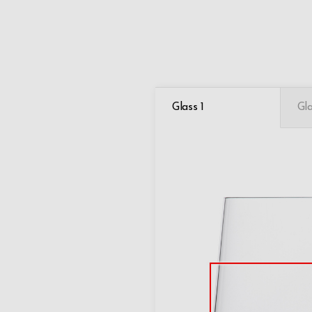
Glass 1
Gla