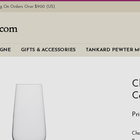
ing On Orders Over $900 (US)
AGNE
GIFTS & ACCESSORIES
TANKARD PEWTER M
C
C
Pr
Cha