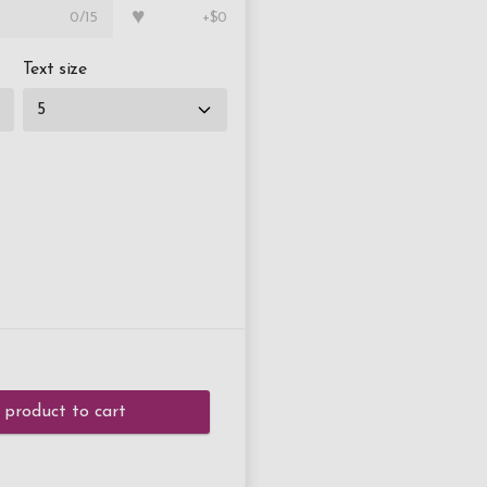
♥
0
/15
+$0
Text size
 product to cart