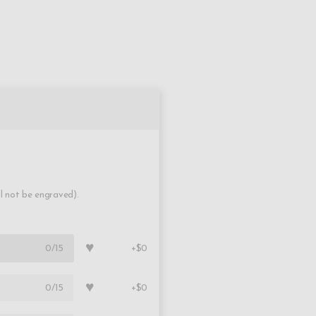
ll not be engraved).
♥
0
/15
+$0
♥
0
/15
+$0