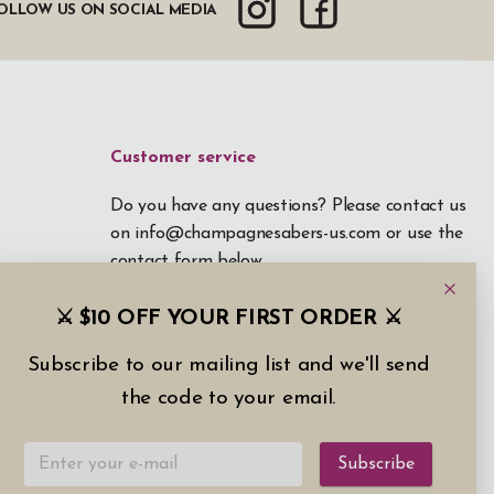
OLLOW US ON SOCIAL MEDIA
Customer service
Do you have any questions? Please contact us
on
info@champagnesabers-us.com
or use the
contact form below.
⚔️ $10 OFF YOUR FIRST ORDER ⚔️
Contact form
Subscribe to our mailing list and we'll send
the code to your email.
Subscribe