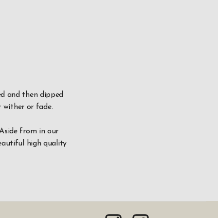
ved and then dipped
r wither or fade.
 Aside from in our
autiful high quality