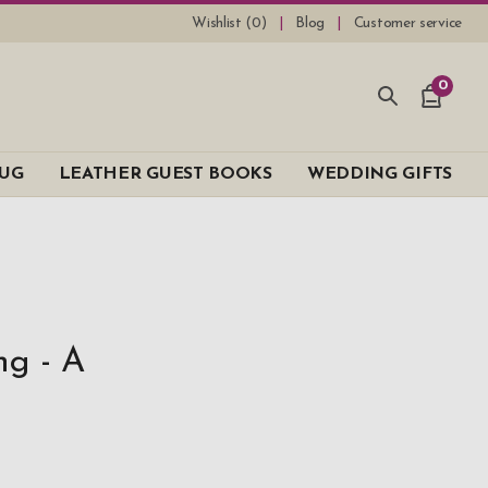
Wishlist (
0
)
Blog
Customer service
0
UG
LEATHER GUEST BOOKS
WEDDING GIFTS
ng - A