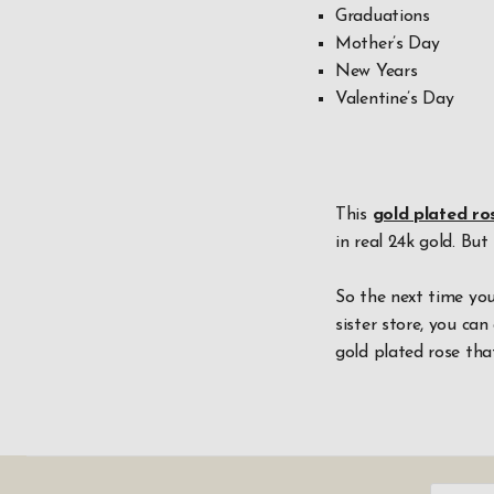
Graduations
Mother’s Day
New Years
Valentine’s Day
This
gold plated ro
in real 24k gold. But
So the next time you
sister store, you can 
gold plated rose that