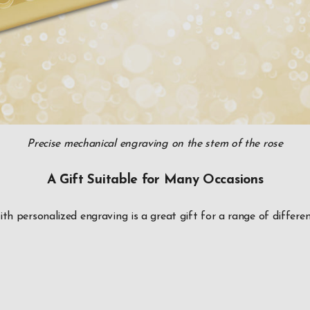
Precise mechanical engraving on the stem of the rose
A Gift Suitable for Many Occasions
ith personalized engraving is a great gift for a range of differen