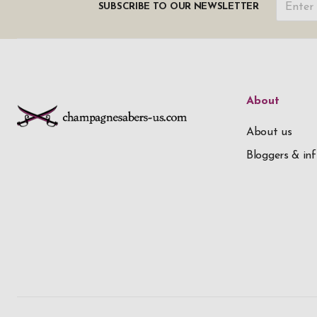
SUBSCRIBE TO OUR NEWSLETTER
About
About us
Bloggers & inf