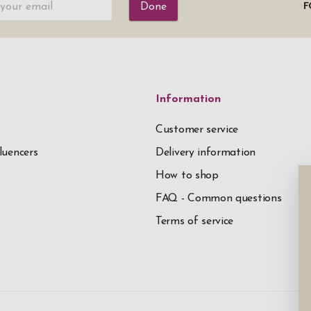
Done
F
Information
Customer service
luencers
Delivery information
How to shop
FAQ - Common questions
Terms of service