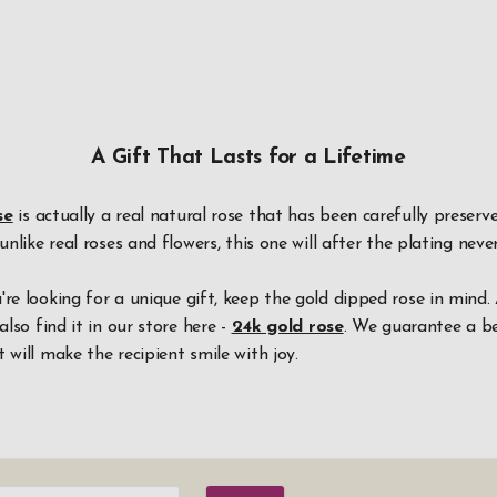
A Gift That Lasts for a Lifetime
se
is actually a real natural rose that has been carefully preser
 unlike real roses and flowers, this one will after the plating neve
're looking for a unique gift, keep the gold dipped rose in mind.
also find it in our store here -
24k gold rose
. We guarantee a be
 will make the recipient smile with joy.