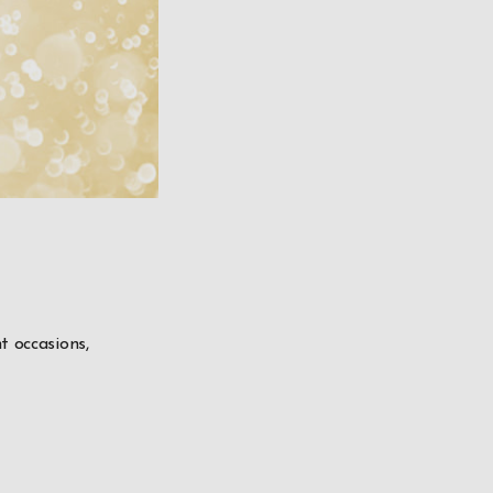
t occasions,