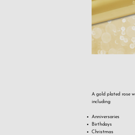
A gold plated rose w
including:
Anniversaries
Birthdays
Christmas