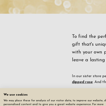
To find the per
gift that's un
with your own p
leave a lasting
In our sister store p
dipped rose
. And t
And this isn't just 
We use cookies
a diamond tip actual
We may place these for analysis of our visitor data, to improve our website, 
personalised content and to give you a great website experience. For more
detailed text.