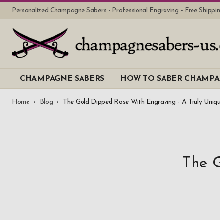
Personalized Champagne Sabers - Professional Engraving - Free Shipp
CHAMPAGNE SABERS
HOW TO SABER CHAMP
Home
Blog
The Gold Dipped Rose With Engraving - A Truly Uniqu
The G