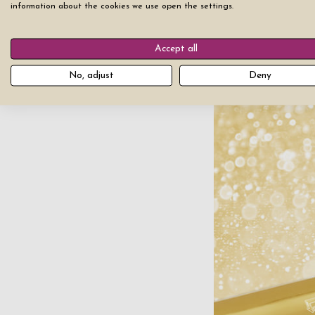
information about the cookies we use open the settings.
This type of persona
Accept all
that will last foreve
gift.
No, adjust
Deny