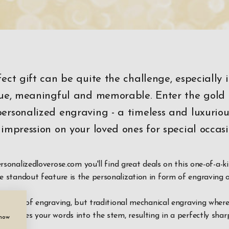
fect gift can be quite the challenge, especially 
ique, meaningful and memorable. Enter the gold
ersonalized engraving - a timeless and luxurious
 impression on your loved ones for special occasi
ersonalizedloverose.com you'll find great deals on this one-of-a-k
he standout feature is the personalization in form of engraving 
any type of engraving, but traditional mechanical engraving where
ly etches your words into the stem, resulting in a perfectly shar
show