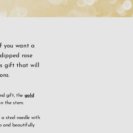
if you want a
 dipped rose
 gift that will
ons.
ind gift, the
gold
on the stem.
 a steel needle with
p and beautifully