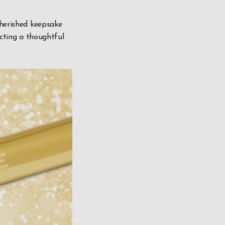
cherished keepsake
ecting a thoughtful