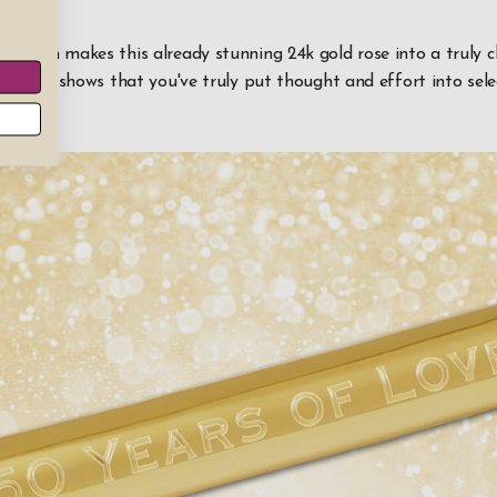
lization makes this already stunning 24k gold rose into a truly 
r. And it shows that you've truly put thought and effort into sel