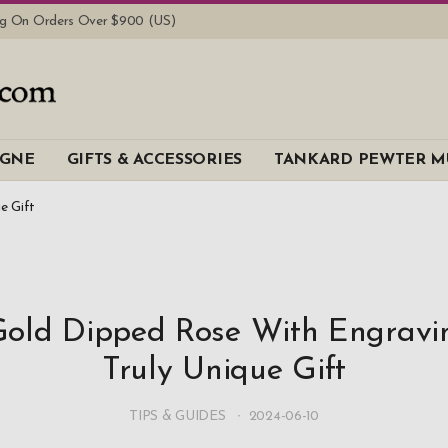
ing On Orders Over $900 (US)
AGNE
GIFTS & ACCESSORIES
TANKARD PEWTER M
e Gift
old Dipped Rose With Engravi
Truly Unique Gift
TIPS & GUIDES
2024-06-10